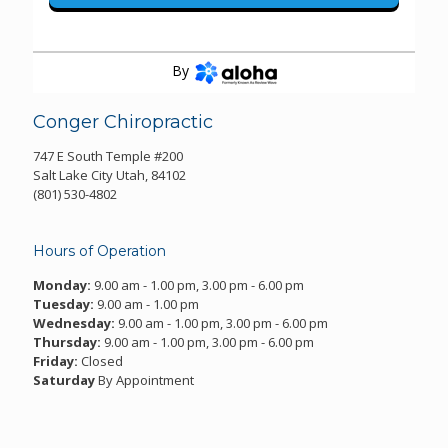
By
Conger Chiropractic
747 E South Temple #200
Salt Lake City Utah, 84102
(801) 530-4802
Hours of Operation
Monday:
9.00 am - 1.00 pm, 3.00 pm - 6.00 pm
Tuesday:
9.00 am - 1.00 pm
Wednesday:
9.00 am - 1.00 pm, 3.00 pm - 6.00 pm
Thursday:
9.00 am - 1.00 pm, 3.00 pm - 6.00 pm
Friday:
Closed
Saturday
By Appointment