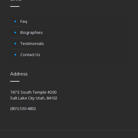
Faq
Biographies
Testimonials
Contact Us
Address
747 E South Temple #200
Salt Lake City Utah, 84102
(801) 530-4802