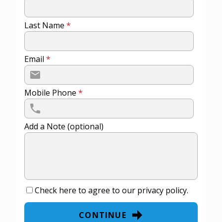
Last Name
*
Email
*
Mobile Phone
*
Add a Note (optional)
Check here to agree to our
privacy policy
.
CONTINUE