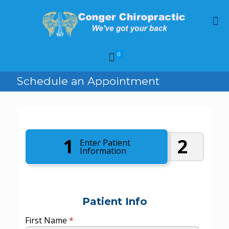
0
Schedule an Appointment
1
2
Enter Patient
Information
Patient Info
First Name
*