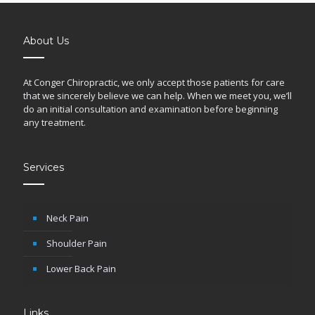
About Us
At Conger Chiropractic, we only accept those patients for care
that we sincerely believe we can help. When we meet you, we’ll
do an initial consultation and examination before beginning
any treatment.
Services
Neck Pain
Shoulder Pain
Lower Back Pain
Links