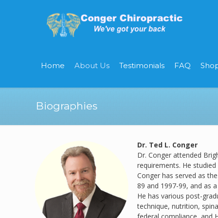
Home
About Us
Testimonials
FAQ
Sho
Biographies
Dr. Ted L. Conger
Dr. Conger attended Brig
requirements. He studied 
Conger has served as the 
89 and 1997-99, and as a
He has various post-gradua
technique, nutrition, spina
federal compliance, and H