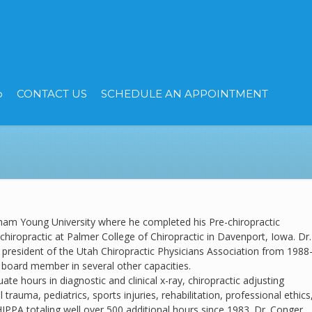
p
CONTACT US
SCHEDULE AN APPOINTMENT
ham Young University where he completed his Pre-chiropractic
chiropractic at Palmer College of Chiropractic in Davenport, Iowa. Dr.
president of the Utah Chiropractic Physicians Association from 1988
 board member in several other capacities.
te hours in diagnostic and clinical x-ray, chiropractic adjusting
l trauma, pediatrics, sports injuries, rehabilitation, professional ethics
IPPA totaling well over 500 additional hours since 1983. Dr. Conger