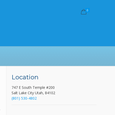
0
Location
747 E South Temple #200
-
Salt Lake City Utah, 84102
(801) 530-4802
,