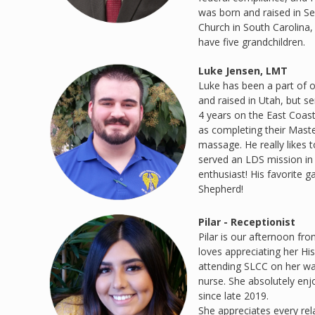
was born and raised in Se
Church in South Carolina,
have five grandchildren.
Luke Jensen, LMT
Luke has been a part of o
and raised in Utah, but s
4 years on the East Coas
as completing their Maste
massage. He really likes 
served an LDS mission in 
enthusiast! His favorite 
Shepherd!
Pilar - Receptionist
Pilar is our afternoon fro
loves appreciating her Hi
attending SLCC on her w
nurse. She absolutely enj
since late 2019.
She appreciates every rela