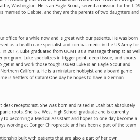
attle, Washington. He is an Eagle Scout, served a mission for the LD
 is married to Debbie, and they are the parents of two daughters and
ur office for a while now and is great with our patients. He was born
erved as a health care specialist and combat medic in the US Army for
t. In 2017, Luke graduated from UCMT as a massage therapist as wel
r program. Luke specializes in trigger point, deep tissue, and sports
to get in and work those tough issues! Luke is an Eagle Scout and
Northern California. He is a miniature hobbyist and a board game
game is Settlers of Catan! One day he hopes to have a German
nt desk receptionist. She was born and raised in Utah but absolutely
spanic roots. She is a West High School graduate and is currently
ay to becoming a Medical Assistant and hopes to one day become a
oys working at Conger Chiropractic and has been a part of the team
tionship built with patients that are also a part of her own