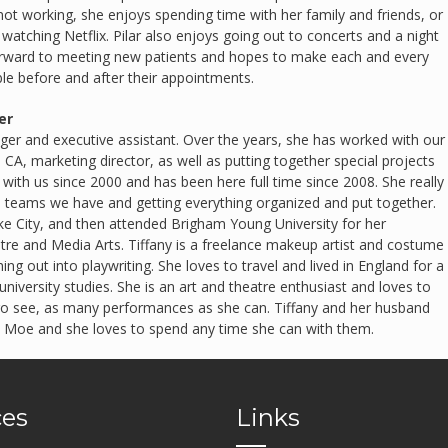
t working, she enjoys spending time with her family and friends, or
 watching Netflix. Pilar also enjoys going out to concerts and a night
orward to meeting new patients and hopes to make each and every
e before and after their appointments.
er
ager and executive assistant. Over the years, she has worked with our
, CA, marketing director, as well as putting together special projects
with us since 2000 and has been here full time since 2008. She really
e teams we have and getting everything organized and put together.
ake City, and then attended Brigham Young University for her
tre and Media Arts. Tiffany is a freelance makeup artist and costume
ing out into playwriting. She loves to travel and lived in England for a
university studies. She is an art and theatre enthusiast and loves to
s go see, as many performances as she can. Tiffany and her husband
 Moe and she loves to spend any time she can with them.
ces
Links