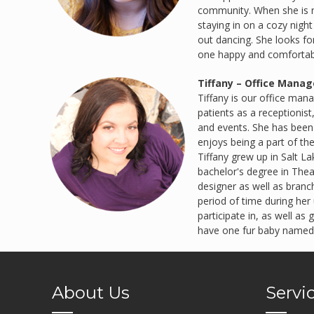
community. When she is no
staying in on a cozy night
out dancing. She looks f
one happy and comfortabl
Tiffany – Office Manag
Tiffany is our office man
patients as a receptionist
and events. She has been 
enjoys being a part of th
Tiffany grew up in Salt L
bachelor's degree in Thea
designer as well as branch
period of time during her 
participate in, as well a
have one fur baby named
About Us
Servi